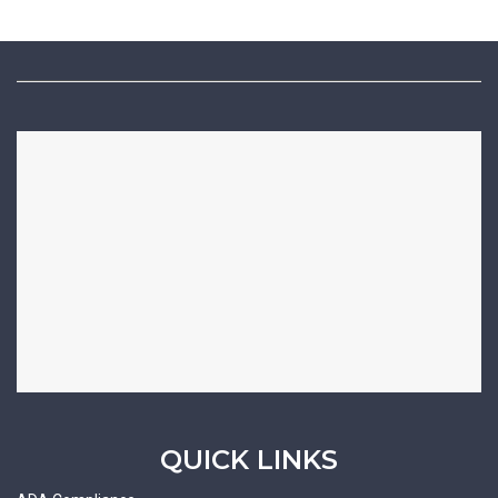
QUICK LINKS