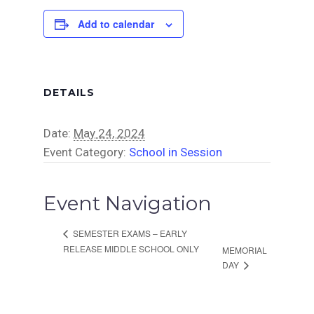
Add to calendar
DETAILS
Date:
May 24, 2024
Event Category:
School in Session
Event Navigation
SEMESTER EXAMS – EARLY
RELEASE MIDDLE SCHOOL ONLY
MEMORIAL
DAY