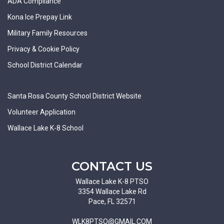
ADA Compliance
Kona Ice Prepay Link
Military Family Resources
Privacy & Cookie Policy
School District Calendar
Santa Rosa County School District Website
Volunteer Application
Wallace Lake K-8 School
CONTACT US
Wallace Lake K-8 PTSO
3354 Wallace Lake Rd
Pace, FL 32571
WLK8PTSO@GMAIL.COM