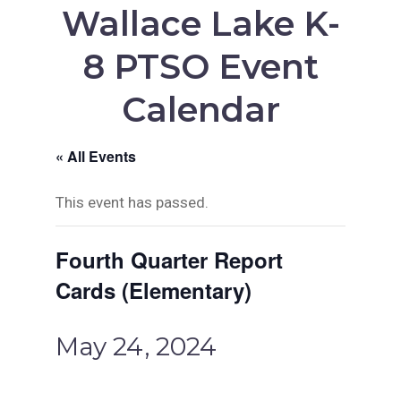
Wallace Lake K-
8 PTSO Event
Calendar
« All Events
This event has passed.
Fourth Quarter Report
Cards (Elementary)
May 24, 2024