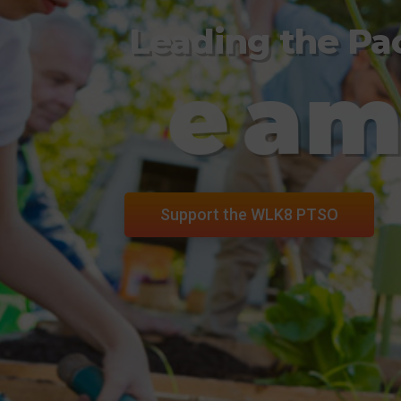
Leading the Pa
T
e
a
Support the WLK8 PTSO