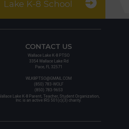
Lake K-8 School
CONTACT US
Wallace Lake K-8 PTSO
3354 Wallace Lake Rd
Pace, FL 32571
WLK8PTSO@GMAIL.COM
(850) 783-WOLF
(850) 783-9653
allace Lake K-8 Parent, Teacher, Student Organization,
Inc. is an active IRS 501(c)(3) charity.