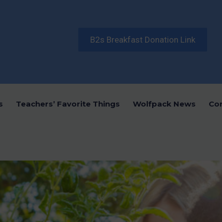
B2s Breakfast Donation Link
s
Teachers’ Favorite Things
Wolfpack News
Co