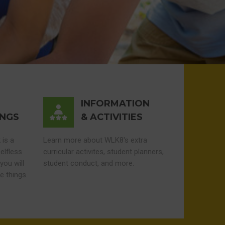
INFORMATION
INGS
& ACTIVITIES
 is a
Learn more about WLK8's extra
elfless
curricular activites, student planners,
you will
student conduct, and more.
e things.