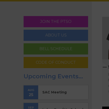
JOIN THE PTSO
ABOUT US
BELL SCHEDULE
CODE OF CONDUCT
Upcoming Events…
AUG
SAC Meeting
25
SEP