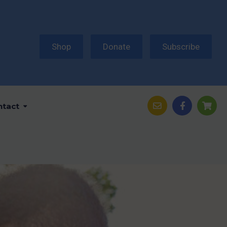
Shop
Donate
Subscribe
ntact