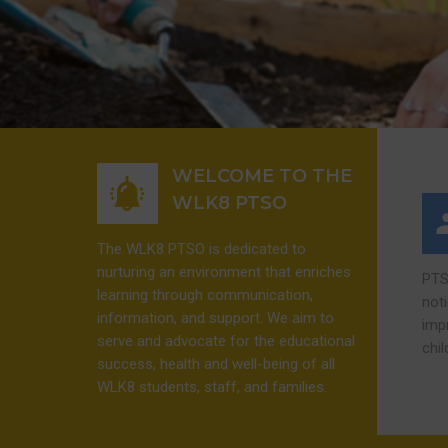
WELCOME TO THE
WLK8 PTSO
The WLK8 PTSO is dedicated to
nurturing an environment that enriches
PTS
learning through communication,
not
information, and support. We aim to
imp
serve and advocate for the educational
chi
success, health and well-being of all
WLK8 students, staff, and families.