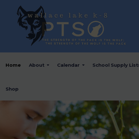
Home
About
Calendar
School Supply List
Shop