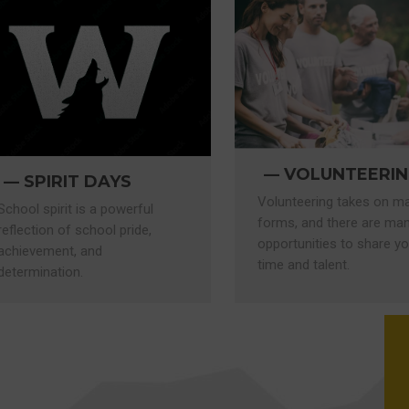
VOLUNTEERI
SPIRIT DAYS
Volunteering takes on m
School spirit is a powerful
forms, and there are ma
reflection of school pride,
opportunities to share yo
achievement, and
time and talent.
determination.