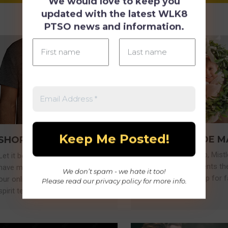
We would love to keep you
updated with the latest WLK8
PTSO news and information.
MISTLETOE M
SHOP SPIRIT WEAR
NEW
Akin to Santa Shop, Mist
Let it be known - the Wolves
Market gives students th
have moved into town! Shop
We don’t spam - we hate it too!
opportunity to shop for f
our online store for the latest
Please read our
privacy policy
for more info.
and friends.
spirit tees and more!