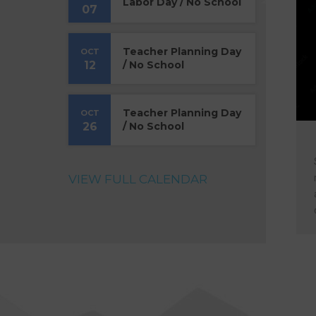
Labor Day / No School
07
Teacher Planning Day
OCT
12
/ No School
Teacher Planning Day
OCT
26
/ No School
VIEW FULL CALENDAR