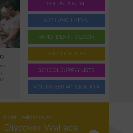
FOCUS PORTAL
K-12 LUNCH MENU
RAPID IDENTITY LOGIN
SCHOOL BUCKS
NG
any
SCHOOL SUPPLY LISTS
ny
ur
VOLUNTEER APPLICATION
Don't Hesitate to Ask
Discover Wallace