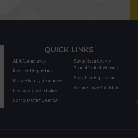
QUICK LINKS
ADA Compliance
Santa Rosa County
School District Website
Kona Ice Prepay Link
Volunteer Application
Military Family Resources
Wallace Lake K-8 School
Privacy & Cookie Policy
School District Calendar
W