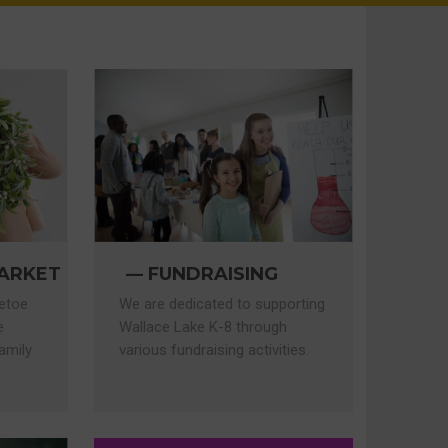
FUNDRAISING
ARKET
We are dedicated to supporting
letoe
Wallace Lake K-8 through
e
various fundraising activities.
amily