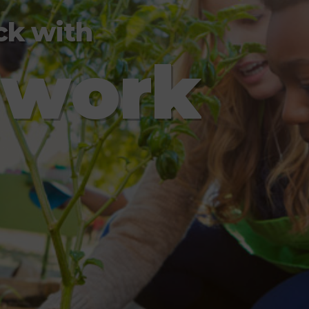
ck with
m
w
o
r
k