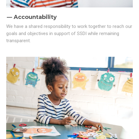
Accountability
We have a shared responsibility to work together to reach our
goals and objectives in support of SSDI while remaining
transparent.