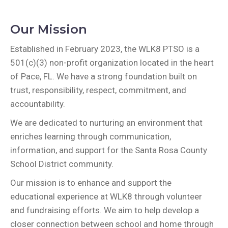
Our Mission
Established in February 2023, the WLK8 PTSO is a
501(c)(3) non-profit organization located in the heart
of Pace, FL. We have a strong foundation built on
trust, responsibility, respect, commitment, and
accountability.
We are dedicated to nurturing an environment that
enriches learning through communication,
information, and support for the Santa Rosa County
School District community.
Our mission is to enhance and support the
educational experience at WLK8 through volunteer
and fundraising efforts. We aim to help develop a
closer connection between school and home through