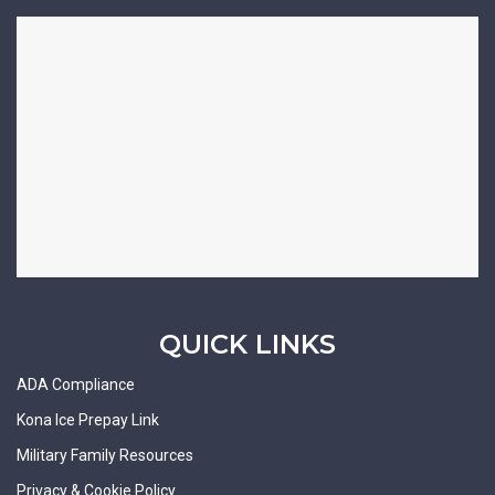
QUICK LINKS
ADA Compliance
Kona Ice Prepay Link
Military Family Resources
Privacy & Cookie Policy