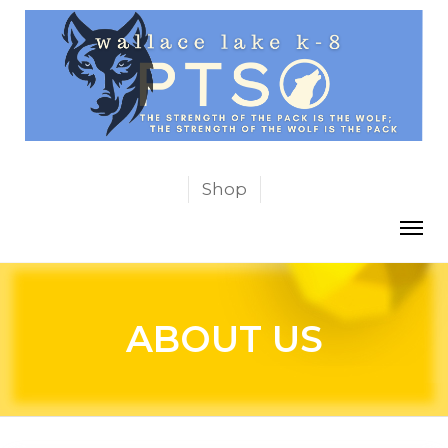
Shop
ABOUT US