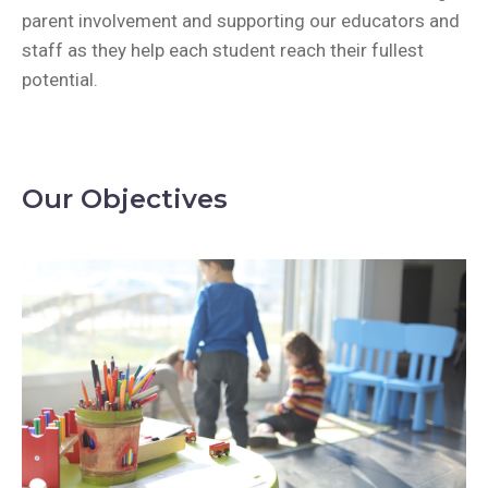
parent involvement and supporting our educators and
staff as they help each student reach their fullest
potential.
Our Objectives