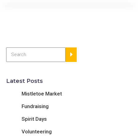
Latest Posts
Mistletoe Market
Fundraising
Spirit Days
Volunteering