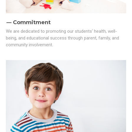
Commitment
We are dedicated to promoting our students' health, well-
being, and educational success through parent, family, and
community involvement.