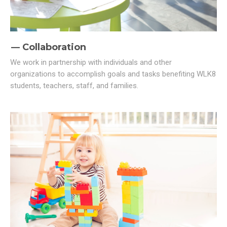
Collaboration
We work in partnership with individuals and other
organizations to accomplish goals and tasks benefiting WLK8
students, teachers, staff, and families.