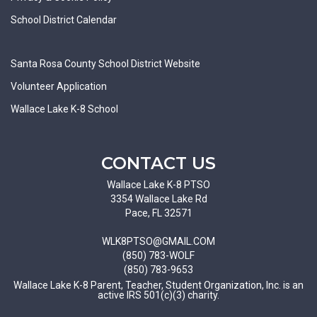
School District Calendar
Santa Rosa County School District Website
Volunteer Application
Wallace Lake K-8 School
CONTACT US
Wallace Lake K-8 PTSO
3354 Wallace Lake Rd
Pace, FL 32571
WLK8PTSO@GMAIL.COM
(850) 783-WOLF
(850) 783-9653
Wallace Lake K-8 Parent, Teacher, Student Organization, Inc. is an
active IRS 501(c)(3) charity.