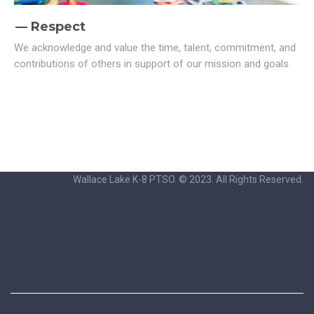
Respect
We acknowledge and value the time, talent, commitment, and
contributions of others in support of our mission and goals.
Wallace Lake K-8 PTSO. © 2023. All Rights Reserved.