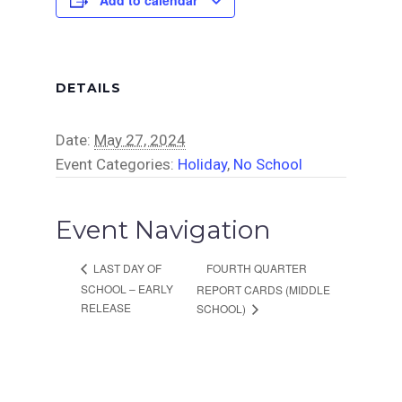
DETAILS
Date:
May 27, 2024
Event Categories:
Holiday
,
No School
Event Navigation
FOURTH QUARTER
LAST DAY OF
SCHOOL – EARLY
REPORT CARDS (MIDDLE
RELEASE
SCHOOL)