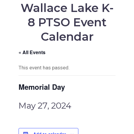
Wallace Lake K-
8 PTSO Event
Calendar
« All Events
This event has passed.
Memorial Day
May 27, 2024
Add to calendar