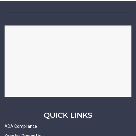
QUICK LINKS
ADA Compliance
Kona Ice Prepay Link