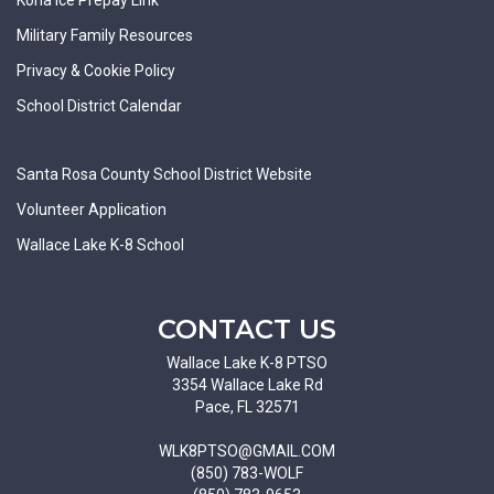
Military Family Resources
Privacy & Cookie Policy
School District Calendar
Santa Rosa County School District Website
Volunteer Application
Wallace Lake K-8 School
CONTACT US
Wallace Lake K-8 PTSO
3354 Wallace Lake Rd
Pace, FL 32571
WLK8PTSO@GMAIL.COM
(850) 783-WOLF