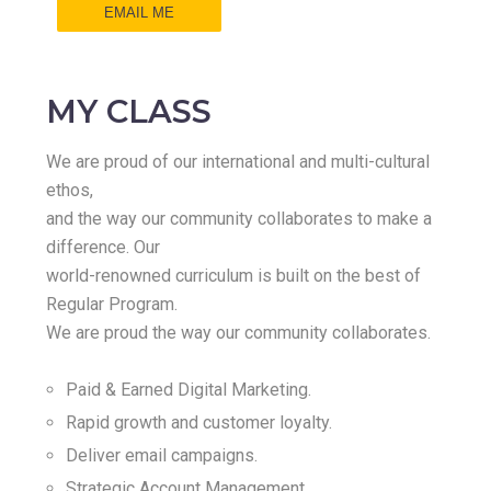
EMAIL ME
MY CLASS
We are proud of our international and multi-cultural
ethos,
and the way our community collaborates to make a
difference. Our
world-renowned curriculum is built on the best of
Regular Program.
We are proud the way our community collaborates.
Paid & Earned Digital Marketing.
Rapid growth and customer loyalty.
Deliver email campaigns.
Strategic Account Management.