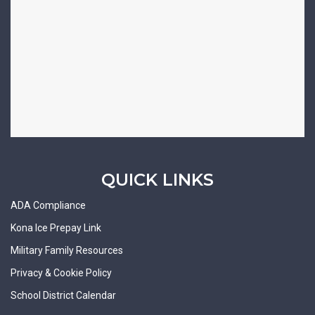
QUICK LINKS
ADA Compliance
Kona Ice Prepay Link
Military Family Resources
Privacy & Cookie Policy
School District Calendar