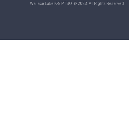
Wallace Lake K-8 PTSO. © 2023. All Rights Reserved.