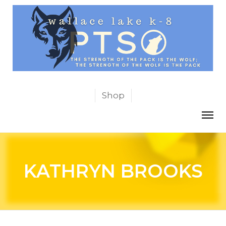
Shop
KATHRYN BROOKS