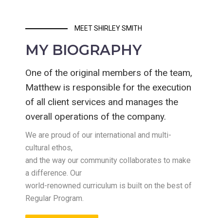
MEET SHIRLEY SMITH
MY BIOGRAPHY
One of the original members of the team,
Matthew is responsible for the execution
of all client services and manages the
overall operations of the company.
We are proud of our international and multi-
cultural ethos,
and the way our community collaborates to make
a difference. Our
world-renowned curriculum is built on the best of
Regular Program.