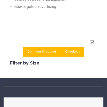
Geo-targeted advertising.
Continue Shopping
Checkout
Filter by Size