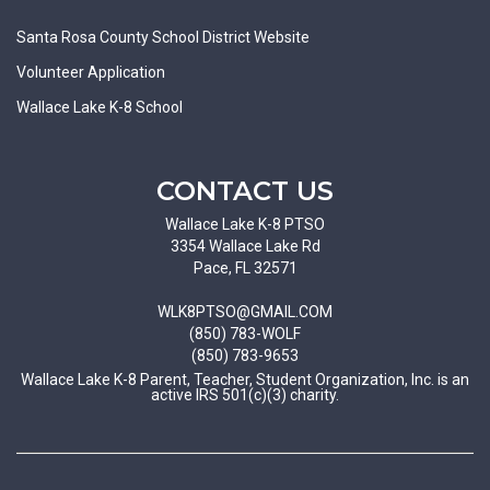
Santa Rosa County School District Website
Volunteer Application
Wallace Lake K-8 School
CONTACT US
Wallace Lake K-8 PTSO
3354 Wallace Lake Rd
Pace, FL 32571
WLK8PTSO@GMAIL.COM
(850) 783-WOLF
(850) 783-9653
Wallace Lake K-8 Parent, Teacher, Student Organization, Inc. is an
active IRS 501(c)(3) charity.