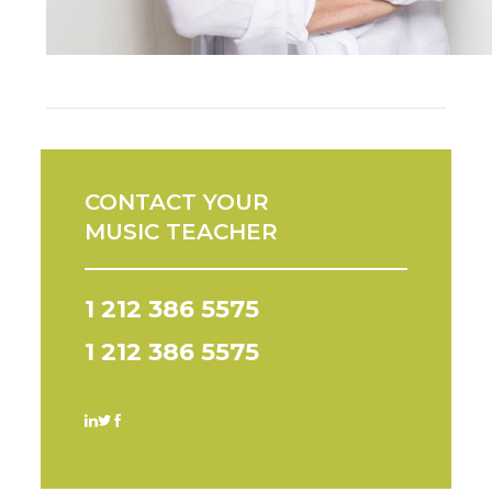
CONTACT YOUR
MUSIC TEACHER
1 212 386 5575
1 212 386 5575