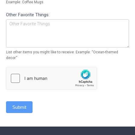
Example: Coffee Mugs.
Other Favorite Things:
List other items you might like to receive. Example: “Ocean-themed
decor.”
Submit