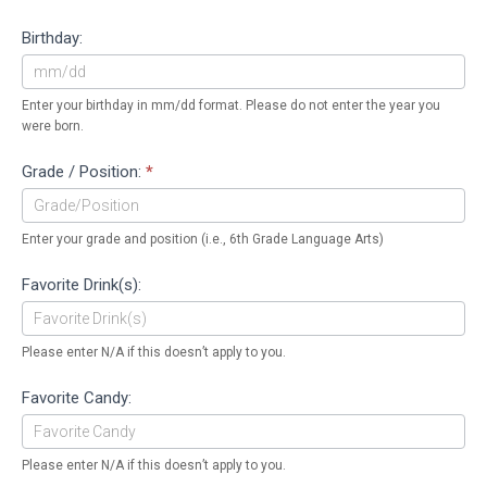
Birthday:
Enter your birthday in mm/dd format. Please do not enter the year you
were born.
Grade / Position:
*
Enter your grade and position (i.e., 6th Grade Language Arts)
Favorite Drink(s):
Please enter N/A if this doesn’t apply to you.
Favorite Candy:
Please enter N/A if this doesn’t apply to you.