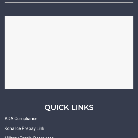
QUICK LINKS
ADA Compliance
Kona Ice Prepay Link