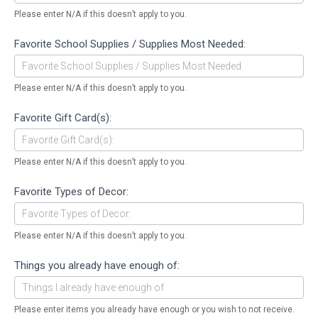
Please enter N/A if this doesn’t apply to you.
Favorite School Supplies / Supplies Most Needed:
Please enter N/A if this doesn’t apply to you.
Favorite Gift Card(s):
Please enter N/A if this doesn’t apply to you.
Favorite Types of Decor:
Please enter N/A if this doesn’t apply to you.
Things you already have enough of:
Please enter items you already have enough or you wish to not receive.