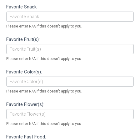
Favorite Snack:
Please enter N/A if this doesn’t apply to you.
Favorite Fruit(s):
Please enter N/A if this doesn’t apply to you.
Favorite Color(s):
Please enter N/A if this doesn’t apply to you.
Favorite Flower(s):
Please enter N/A if this doesn’t apply to you.
Favorite Fast Food: