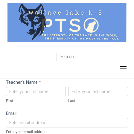
Shop
Teachers’
Teacher’s Name
*
Favorite
First
Last
Things
First
Last
Email:
Enter your email address