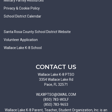
Military Family Resources
Privacy & Cookie Policy
School District Calendar
Santa Rosa County School District Website
Volunteer Application
Wallace Lake K-8 School
CONTACT US
Wallace Lake K-8 PTSO
3354 Wallace Lake Rd
Pace, FL 32571
WLK8PTSO@GMAIL.COM
(850) 783-WOLF
(850) 783-9653
Wallace Lake K-8 Parent, Teacher, Student Organization, Inc. is an