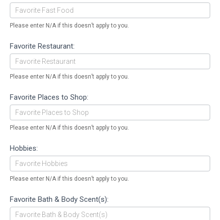
Please enter N/A if this doesn’t apply to you.
Favorite Restaurant:
Please enter N/A if this doesn’t apply to you.
Favorite Places to Shop:
Please enter N/A if this doesn’t apply to you.
Hobbies:
Please enter N/A if this doesn’t apply to you.
Favorite Bath & Body Scent(s):