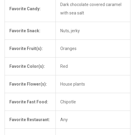
Dark chocolate covered caramel
Favorite Candy:
with sea salt
Favorite Snack:
Nuts, jerky
Favorite Fruit(s):
Oranges
Favorite Color(s):
Red
Favorite Flower(s):
House plants
Favorite Fast Food:
Chipotle
Favorite Restaurant:
Any