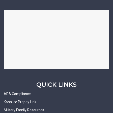
QUICK LINKS
ADA Compliance
Kona Ice Prepay Link
Military Family Resources