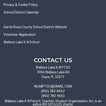
Privacy & Cookie Policy
School District Calendar
Santa Rosa County School District Website
Volunteer Application
Wallace Lake K-8 School
CONTACT US
Wallace Lake K-8 PTSO
3354 Wallace Lake Rd
Pace, FL 32571
WLK8PTSO@GMAIL.COM
(850) 783-WOLF
(850) 783-9653
Wallace Lake K-8 Parent, Teacher, Student Organization, Inc. is an
active IRS 501(c)(3) charity.