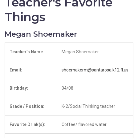
Teacher's Favorite
Things
Megan Shoemaker
Teacher’s Name
Megan Shoemaker
Email:
shoemakerm@santarosa.k12.fl.us
Birthday:
04/08
Grade / Position:
K-2/Social Thinking teacher
Favorite Drink(s):
Coffee/ flavored water