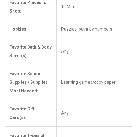
Favorite Places to
TJ Max
Shop:
Hobbies:
Puzzles, paint by numbers
Favorite Bath & Body
Any
Scent(s):
Favorite School
Supplies / Supplies
Learning games/copy paper
Most Needed:
Favorite Gift
Any
Card(s):
Favorite Types of