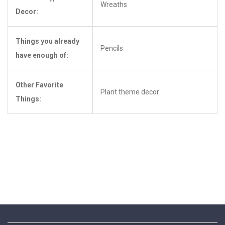
Wreaths
Decor:
Things you already
Pencils
have enough of:
Other Favorite
Plant theme decor
Things: