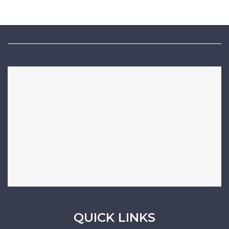
QUICK LINKS