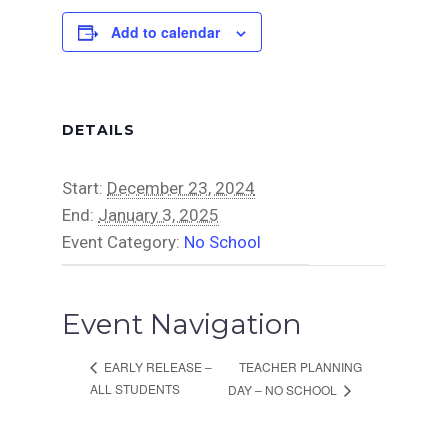
Add to calendar
DETAILS
Start:
December 23, 2024
End:
January 3, 2025
Event Category:
No School
Event Navigation
TEACHER PLANNING
EARLY RELEASE –
ALL STUDENTS
DAY – NO SCHOOL