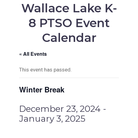
Wallace Lake K-
8 PTSO Event
Calendar
« All Events
This event has passed.
Winter Break
December 23, 2024
-
January 3, 2025