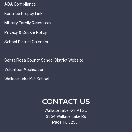
ADA Compliance
Kona Ice Prepay Link
Military Family Resources
Privacy & Cookie Policy
School District Calendar
Santa Rosa County School District Website
Volunteer Application
Wallace Lake K-8 School
CONTACT US
Wallace Lake K-8 PTSO
3354 Wallace Lake Rd
Pace, FL 32571