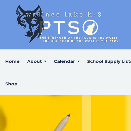
Home
About
Calendar
School Supply List
Shop