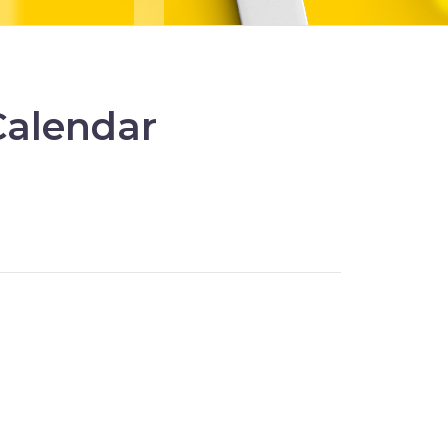
Calendar