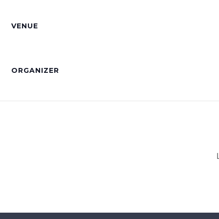
VENUE
ORGANIZER