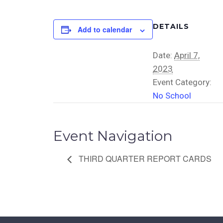
DETAILS
Add to calendar
Date:
April 7,
2023
Event Category:
No School
Event Navigation
THIRD QUARTER REPORT CARDS