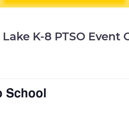
 Lake K-8 PTSO Event 
o School