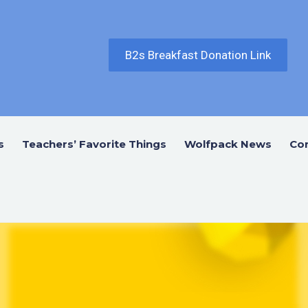
B2s Breakfast Donation Link
s
Teachers’ Favorite Things
Wolfpack News
Co