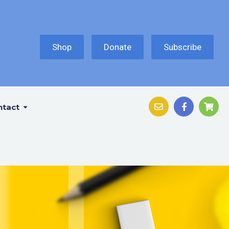
Shop
Donate
Subscribe
ntact