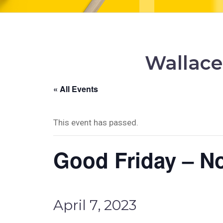
Wallace
« All Events
This event has passed.
Good Friday – N
April 7, 2023