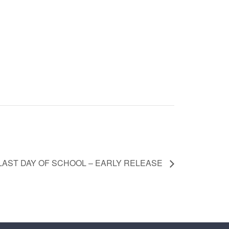
LAST DAY OF SCHOOL – EARLY RELEASE