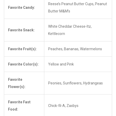
Reese’s Peanut Butter Cups, Peanut
Favorite Candy:
Butter M&M’s
White Cheddar Cheese-Itz,
Favorite Snack:
Kettlecorn
Favorite Fruit(s):
Peaches, Bananas, Watermelons
Favorite Color(s):
Yellow and Pink
Favorite
Peonies, Sunflowers, Hydrangeas
Flower(s):
Favorite Fast
Chick-fil-A, Zaxbys
Food: