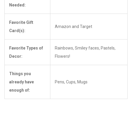
Needed:
Favorite Gift
Amazon and Target
Card(s):
Favorite Types of
Rainbows, Smiley faces, Pastels,
Decor:
Flowers!
Things you
already have
Pens, Cups, Mugs
enough of: