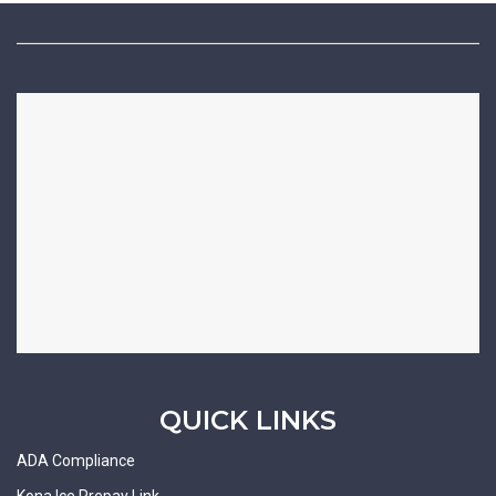
QUICK LINKS
ADA Compliance
Kona Ice Prepay Link