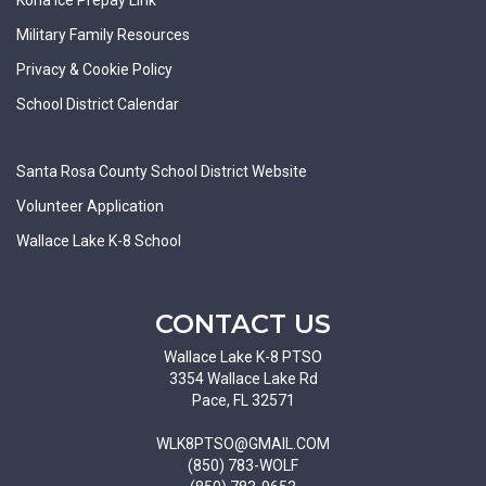
Military Family Resources
Privacy & Cookie Policy
School District Calendar
Santa Rosa County School District Website
Volunteer Application
Wallace Lake K-8 School
CONTACT US
Wallace Lake K-8 PTSO
3354 Wallace Lake Rd
Pace, FL 32571
WLK8PTSO@GMAIL.COM
(850) 783-WOLF