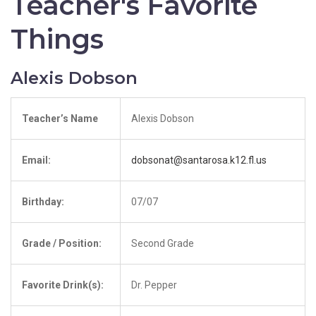
Teacher's Favorite
Things
Alexis Dobson
Teacher’s Name
Alexis Dobson
Email:
dobsonat@santarosa.k12.fl.us
Birthday:
07/07
Grade / Position:
Second Grade
Favorite Drink(s):
Dr. Pepper