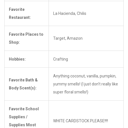
Favorite
La Hacienda, Chilis
Restaurant:
Favorite Places to
Target, Amazon
Shop:
Hobbies:
Crafting
Anything coconut, vanilla, pumpkin,
Favorite Bath &
yummy smells! (I just don’t really like
Body Scent(s):
super floral smells!)
Favorite School
Supplies /
WHITE CARDSTOCK PLEASE!!!!
Supplies Most