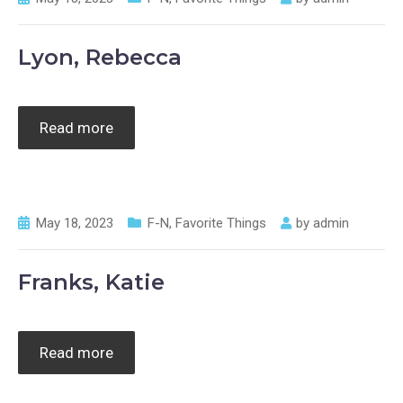
Lyon, Rebecca
Read more
May 18, 2023
F-N
,
Favorite Things
by
admin
Franks, Katie
Read more