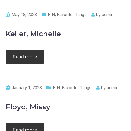
May 18, 2023
F-N
,
Favorite Things
by
admin
Keller, Michelle
Read more
January 1, 2023
F-N
,
Favorite Things
by
admin
Floyd, Missy
Read more