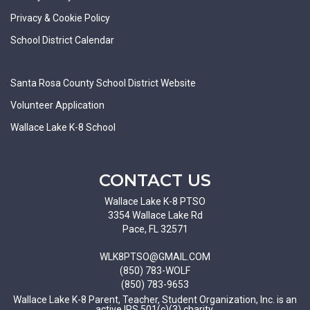
Privacy & Cookie Policy
School District Calendar
Santa Rosa County School District Website
Volunteer Application
Wallace Lake K-8 School
CONTACT US
Wallace Lake K-8 PTSO
3354 Wallace Lake Rd
Pace, FL 32571
WLK8PTSO@GMAIL.COM
(850) 783-WOLF
(850) 783-9653
Wallace Lake K-8 Parent, Teacher, Student Organization, Inc. is an
active IRS 501(c)(3) charity.