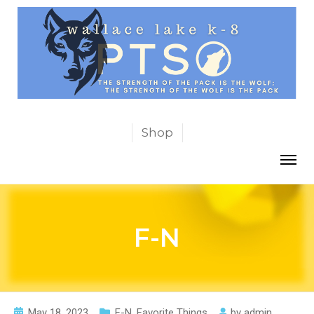
Shop
F-N
May 18, 2023
F-N
,
Favorite Things
by
admin