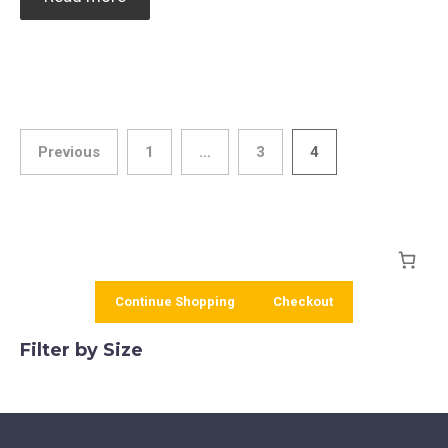
Posts
Previous
1
…
3
4
pagination
Continue Shopping
Checkout
Filter by Size