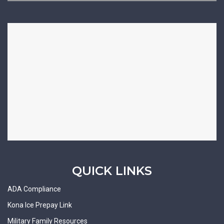
QUICK LINKS
ADA Compliance
Kona Ice Prepay Link
Military Family Resources